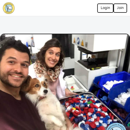
Login
Join