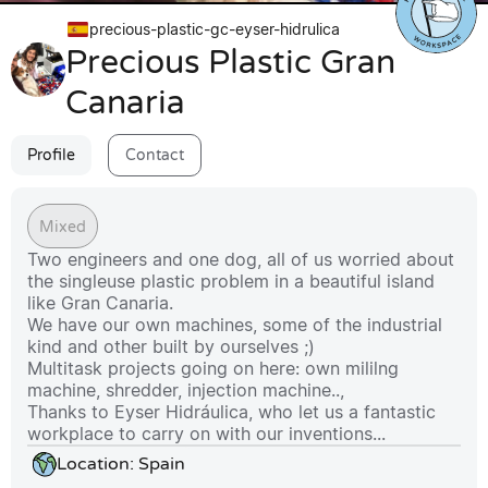
precious-plastic-gc-eyser-hidrulica
Precious Plastic Gran
Canaria
Profile
Contact
Mixed
Two engineers and one dog, all of us worried about 
the singleuse plastic problem in a beautiful island 
like Gran Canaria. 

We have our own machines, some of the industrial 
kind and other built by ourselves ;) 

Multitask projects going on here: own mililng 
machine, shredder, injection machine.., 

Thanks to Eyser Hidráulica, who let us a fantastic 
workplace to carry on with our inventions...
Location:
Spain