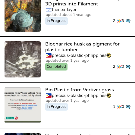
3D prints into Filament
thenextlayer
updated about 1 year ago
In Progress
2
3
Biochar rice husk as pigment for
plastic lumber
precious-plastic-philippines
updated over 1 year ago
Completed
2
2
Bio Plastic from Vertiver grass
precious-plastic-philippines
updated over 1 year ago
In Progress
1
0