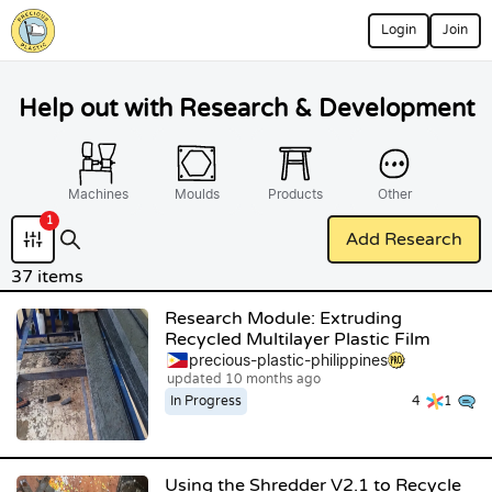
Login
Join
Help out with Research & Development
Machines
Moulds
Products
Other
1
Add Research
37 items
Research Module: Extruding
Recycled Multilayer Plastic Film
precious-plastic-philippines
updated 10 months ago
In Progress
4
1
Using the Shredder V2.1 to Recycle