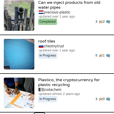
Can we inject products from old
water pipes
precious-plastic
updated over 1 year ago
Completed
3
2
roof tiles
chestnytrud
updated over 1 year ago
In Progress
5
1
Plastico, the cryptocurrency for
plastic recycling
zodachem
updated almost 2 years ago
In Progress
3
0