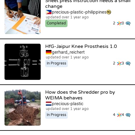
Sheet press instruction needs a small
change
precious-plastic-philippines
updated over 1 year ago
Completed
2
0
HfG-Jaipur Knee Prosthesis 1.0
gerhard_reichert
updated over 1 year ago
In Progress
2
3
How does the Shredder pro by
WEIMA behaves
precious-plastic
updated over 1 year ago
In Progress
4
4