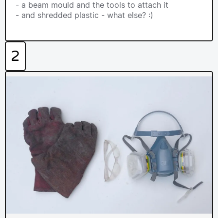
- a beam mould and the tools to attach it
- and shredded plastic - what else? :)
2