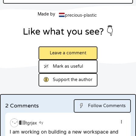
Made by
precious-plastic
Like what you see? 👇
Leave a comment
Mark as useful
Support the author
2 Comments
Follow Comments
tgrjax
4y
Show 
I am working on building a new workspace and 