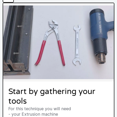
Start by gathering your
tools
For this technique you will need
- your Extrusion machine