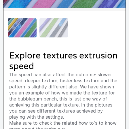
Explore textures extrusion
speed
The speed can also affect the outcome: slower
speed, deeper texture, faster less texture and the
pattern is slightly different also. We have shown
you an example of how we made the texture for
the bubblegum bench, this is just one way of
achieving this particular texture. In the pictures
you can see different textures achieved by
playing with the settings.
Make sure to check the related how to's to know
more about the technique.