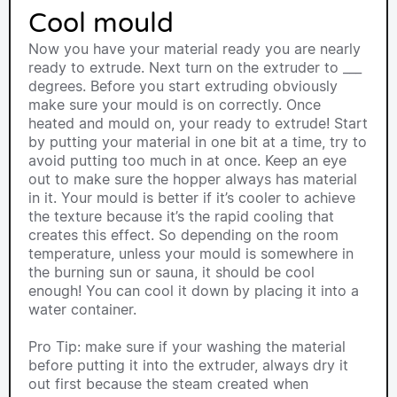
Cool mould
Now you have your material ready you are nearly
ready to extrude. Next turn on the extruder to ___
degrees. Before you start extruding obviously
make sure your mould is on correctly. Once
heated and mould on, your ready to extrude! Start
by putting your material in one bit at a time, try to
avoid putting too much in at once. Keep an eye
out to make sure the hopper always has material
in it. Your mould is better if it’s cooler to achieve
the texture because it’s the rapid cooling that
creates this effect. So depending on the room
temperature, unless your mould is somewhere in
the burning sun or sauna, it should be cool
enough! You can cool it down by placing it into a
water container.
Pro Tip: make sure if your washing the material
before putting it into the extruder, always dry it
out first because the steam created when