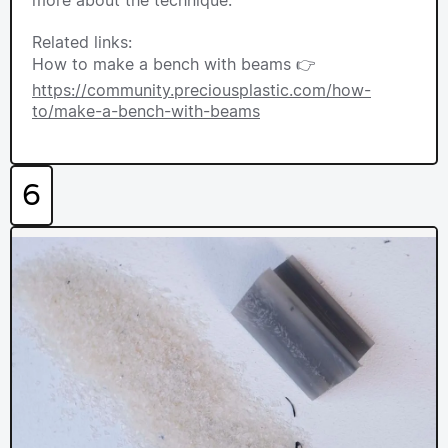
Related links:
How to make a bench with beams 👉
https://community.preciousplastic.com/how-
to/make-a-bench-with-beams
6