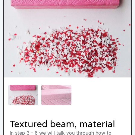
Textured beam, material
In step 3 - 6 we will talk you through how to