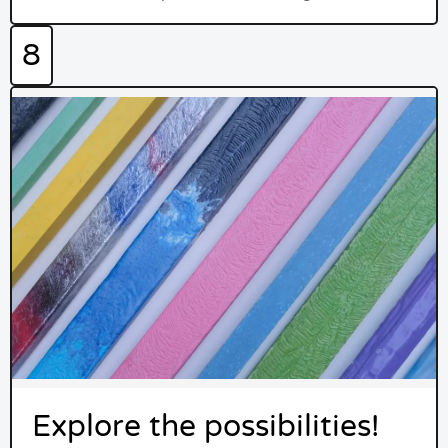
8
Explore the possibilities!