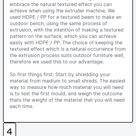
embrace the natural textured effect you can
achieve when using the extruder machine. We
used HDPE / PP for a textured beam to make an
outdoor bench, using the same process of
extrusion, with the intention of making a textured
pattern on the surface, which you can achieve
easily with HDPE / PP. The choice of keeping the
textured effect which is a natural occurrence from
the extrusion process suits outdoor furniture well,
therefore we used this to our advantage.
So first things first: Start by shredding your
material from medium to small shreds. The easiest
way to measure how much material you will need
is to test the first mould, and weigh the outcome
thats the weight of the material that you will need
each time.
4