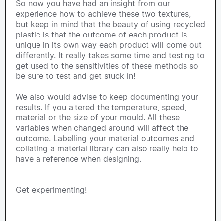
So now you have had an insight from our
experience how to achieve these two textures,
but keep in mind that the beauty of using recycled
plastic is that the outcome of each product is
unique in its own way each product will come out
differently. It really takes some time and testing to
get used to the sensitivities of these methods so
be sure to test and get stuck in!
We also would advise to keep documenting your
results. If you altered the temperature, speed,
material or the size of your mould. All these
variables when changed around will affect the
outcome. Labelling your material outcomes and
collating a material library can also really help to
have a reference when designing.
Get experimenting!