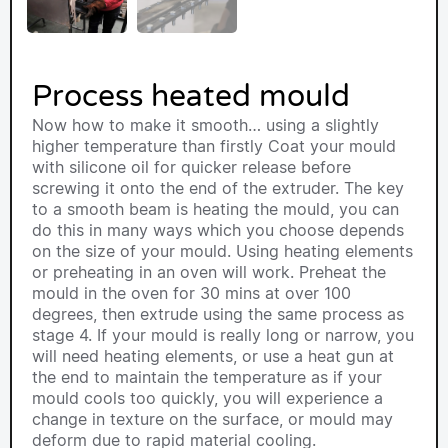
Process heated mould
Now how to make it smooth… using a slightly
higher temperature than firstly Coat your mould
with silicone oil for quicker release before
screwing it onto the end of the extruder. The key
to a smooth beam is heating the mould, you can
do this in many ways which you choose depends
on the size of your mould. Using heating elements
or preheating in an oven will work. Preheat the
mould in the oven for 30 mins at over 100
degrees, then extrude using the same process as
stage 4. If your mould is really long or narrow, you
will need heating elements, or use a heat gun at
the end to maintain the temperature as if your
mould cools too quickly, you will experience a
change in texture on the surface, or mould may
deform due to rapid material cooling.