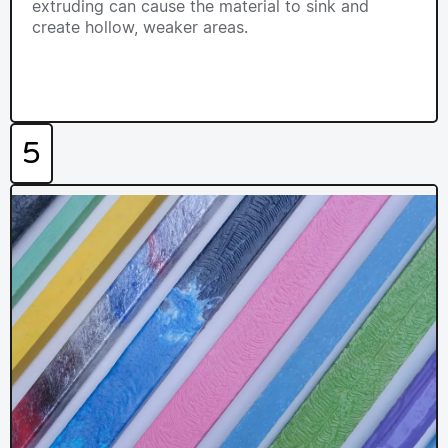
extruding can cause the material to sink and
create hollow, weaker areas.
5