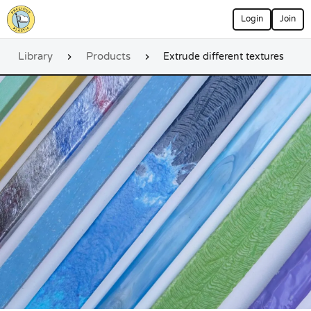
Login
Join
Library
Products
Extrude different textures