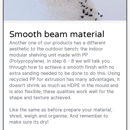
Smooth beam material
Another one of our products has a different
aesthetic to the outdoor bench: the indoor
modular shelving unit made with PP
(Polypropylene). In step 6 - 8 we will talk you
through how to achieve a smooth finish with no
extra sanding needed to be done to do this. Using
recycled PP for extrusion has many advantages, it
doesn’t shrink as much as HDPE in the mould and
is also flexible, these qualities work well for the
shape and texture achieved.
Like the same as before prepare your material,
shred, weigh and organise. And remember to
make sure its dry!