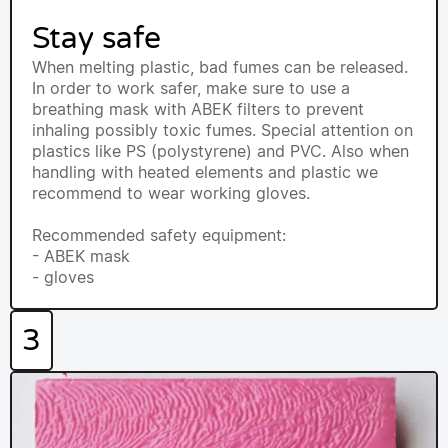
Stay safe
When melting plastic, bad fumes can be released.
In order to work safer, make sure to use a
breathing mask with ABEK filters to prevent
inhaling possibly toxic fumes. Special attention on
plastics like PS (polystyrene) and PVC. Also when
handling with heated elements and plastic we
recommend to wear working gloves.
Recommended safety equipment:
- ABEK mask
- gloves
3