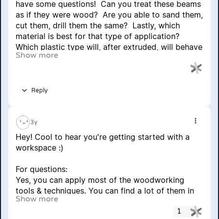
have some questions!  Can you treat these beams 
as if they were wood?  Are you able to sand them, 
cut them, drill them the same?  Lastly, which 
material is best for that type of application?  
Which plastic type will, after extruded, will behave 
Show more
most like wood during production?  Thank you!  
Graham
Reply
3y
Show 
Hey! Cool to hear you're getting started with a 
workspace :)
For questions:
Yes, you can apply most of the woodworking 
tools & techniques. You can find a lot of them in 
Show more
other how-to's here.
Main difference between plastic and wood is that 
1