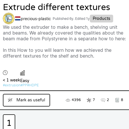
Extrude different textures
precious-plastic
Products
Published
6y
. Edited 1y
We used the extruder to make a bench, shelving unit
and beams. We already covered the qualities about the
beam made from Polystyrene in a separate how to here:
In this How to you will learn how we achieved the
different textures for the shelf and bench.
< 1 week
Easy
extrusion
PP
HDPE
Mark as useful
4396
7
2
8
1